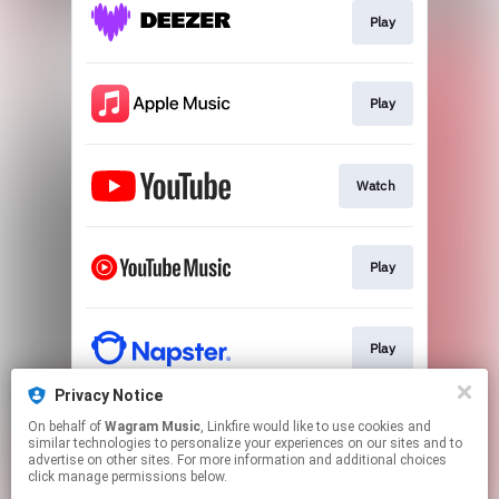
Play
Play
Watch
Play
Play
Privacy Notice
On behalf of
Wagram Music
, Linkfire would like to use cookies and
Play
similar technologies to personalize your experiences on our sites and to
advertise on other sites. For more information and additional choices
click manage permissions below.
This page may contain affiliate links.