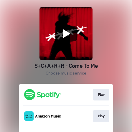
S+C+A+R+R - Come To Me
Choose music service
Play
Play